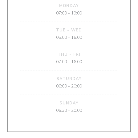
MONDAY
07:00 - 19:00
TUE
-
WED
08:00 - 16:00
THU
-
FRI
07:00 - 16:00
SATURDAY
06:00 - 20:00
SUNDAY
06:30 - 20:00