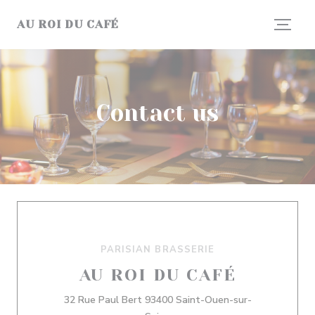
Personalizing your cookie choices
AU ROI DU CAFÉ
Contact us
PARISIAN BRASSERIE
AU ROI DU CAFÉ
32 Rue Paul Bert 93400 Saint-Ouen-sur-