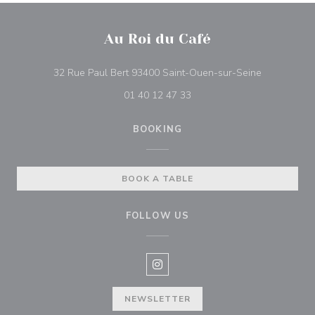
Au Roi du Café
((opens in 
32 Rue Paul Bert 93400 Saint-Ouen-sur-Seine
01 40 12 47 33
BOOKING
BOOK A TABLE
FOLLOW US
Instagram ((opens in a new win
NEWSLETTER