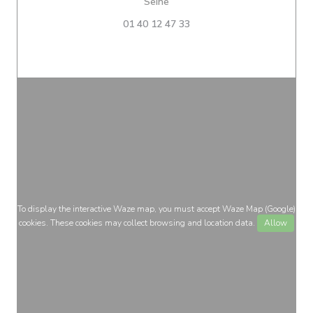
((opens in a new window))
Seine
01 40 12 47 33
To display the interactive Waze map, you must accept Waze Map (Google)
cookies. These cookies may collect browsing and location data.
Allow