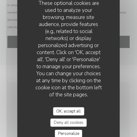
These optional cookies are
In accordance with data protection regulations, you have the right to opt out of
used to analyze your
marketing communications. UK residents can register with the Telephone Preference
browsing, measure site
Service at
tpsonline.org.uk
. US residents can register at
donotcall.gov
. For more
audience, provide features
information about how we process your data, please see our
privacy policy
.
(e.g., related to social
networks) or display
personalized advertising or
AU ROI DU CAFÉ
content. Click on 'OK, accept
all', 'Deny all' or 'Personalize'
to manage your preferences.
You can change your choices
at any time by clicking on the
cookie icon at the bottom left
of the site pages.
GENERAL
INFORMATION
OK, accept all
Deny all cookies
CUISINE
Personalize
Traditional Cuisine