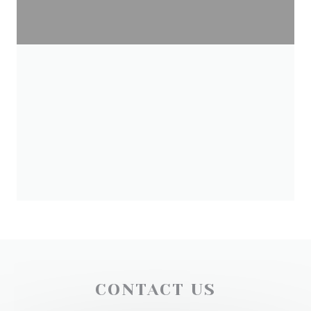
CONTACT US