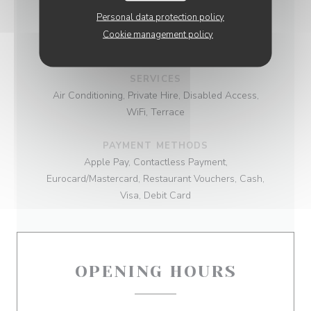
Personal data protection policy
BUSINESS TYPE
Cookie management policy
Parisian brasserie
SERVICES
Air Conditioning, Private Hire, Disabled Access,
WiFi, Terrace
PAYMENT METHODS
Apple Pay, Contactless Payment,
Eurocard/Mastercard, Restaurant Vouchers, Cash,
Visa, Debit Card
OPENING HOURS