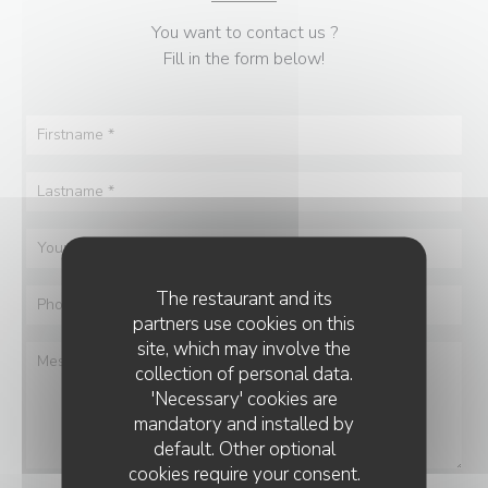
You want to contact us ?
Fill in the form below!
The restaurant and its
partners use cookies on this
site, which may involve the
collection of personal data.
'Necessary' cookies are
mandatory and installed by
default. Other optional
cookies require your consent.