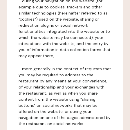
- during your navigation on the website (for
example due to cookies, trackers and other
similar technologies (hereinafter referred to as
"cookies") used on the website, sharing or
redirection plugins or social network
functionalities integrated into the website or to
which the website may be connected), your
interactions with the website, and the entry by
you of information in data collection forms that
may appear there,
- more generally in the context of requests that
you may be required to address to the
restaurant by any means at your convenience,
of your relationship and your exchanges with
the restaurant, as well as when you share
content from the website using "sharing
buttons" on social networks that may be
offered on the website, or during your
navigation on one of the pages administered by
the restaurant on social networks.