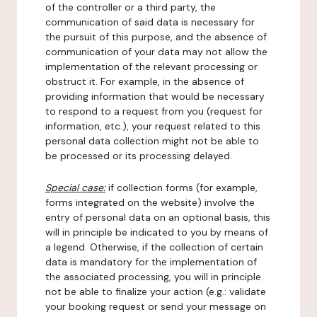
of the controller or a third party, the
communication of said data is necessary for
the pursuit of this purpose, and the absence of
communication of your data may not allow the
implementation of the relevant processing or
obstruct it. For example, in the absence of
providing information that would be necessary
to respond to a request from you (request for
information, etc.), your request related to this
personal data collection might not be able to
be processed or its processing delayed.
Special case:
if collection forms (for example,
forms integrated on the website) involve the
entry of personal data on an optional basis, this
will in principle be indicated to you by means of
a legend. Otherwise, if the collection of certain
data is mandatory for the implementation of
the associated processing, you will in principle
not be able to finalize your action (e.g.: validate
your booking request or send your message on