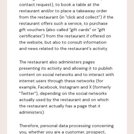
contact request), to book a table at the
restaurant and/or to place a takeaway order
from the restaurant (in "click and collect") if the
restaurant offers such a service, to purchase
gift vouchers (also called "gift cards" or "gift
certificates") from the restaurant if offered on
the website, but also to consult information
and news related to the restaurant's activity.
The restaurant also administers pages
presenting its activity and allowing it to publish
content on social networks and to interact with
internet users through these networks (for
example, Facebook, Instagram and X (formerly
"Twitter"), depending on the social networks
actually used by the restaurant and on which
the restaurant actually has a page that it
administers).
Therefore, personal data processing concerning
you, whether you are a customer, prospect,