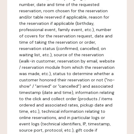
number, date and time of the requested
reservation, room chosen for the reservation
and/or table reserved if applicable, reason for
the reservation if applicable (birthday,
professional event, family event, etc.), number
of covers for the reservation request, date and
time of taking the reservation or order,
reservation status (confirmed, cancelled, on
waiting list, etc.), source of the reservation
(walk-in customer, reservation by email, website
/ reservation module from which the reservation
was made, etc.), status to determine whether a
customer honored their reservation or not ("no-
show" / "arrived" or "cancelled") and associated
timestamp (date and time), information relating
to the click and collect order (products / items
ordered and associated rates, pickup date and
time, etc.), technical information relating to
online reservations, and in particular logs or
event logs (technical identifiers, IP, timestamp,
source port, protocol, etc.), gift code if