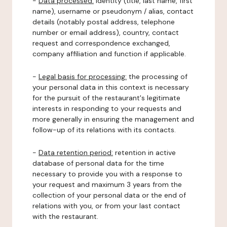
-
Data processed:
identity (title, last name, first
name), username or pseudonym / alias, contact
details (notably postal address, telephone
number or email address), country, contact
request and correspondence exchanged,
company affiliation and function if applicable.
-
Legal basis for processing:
the processing of
your personal data in this context is necessary
for the pursuit of the restaurant's legitimate
interests in responding to your requests and
more generally in ensuring the management and
follow-up of its relations with its contacts.
-
Data retention period:
retention in active
database of personal data for the time
necessary to provide you with a response to
your request and maximum 3 years from the
collection of your personal data or the end of
relations with you, or from your last contact
with the restaurant.