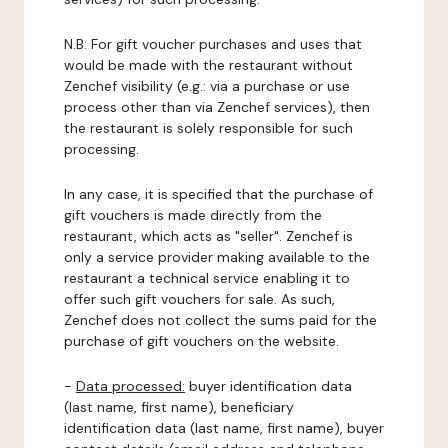
N.B: For gift voucher purchases and uses that
would be made with the restaurant without
Zenchef visibility (e.g.: via a purchase or use
process other than via Zenchef services), then
the restaurant is solely responsible for such
processing.
In any case, it is specified that the purchase of
gift vouchers is made directly from the
restaurant, which acts as "seller". Zenchef is
only a service provider making available to the
restaurant a technical service enabling it to
offer such gift vouchers for sale. As such,
Zenchef does not collect the sums paid for the
purchase of gift vouchers on the website.
-
Data processed:
buyer identification data
(last name, first name), beneficiary
identification data (last name, first name), buyer