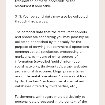
transmitted or made accessible to the
restaurant if applicable.
3.1.3. Your personal data may also be collected
through third parties.
The personal data that the restaurant collects
and processes concerning you may possibly be
collected or enriched by it, notably for the
purpose of carrying out commercial operations,
communication, solicitation, prospecting or
marketing, by means of other sources of
information (so-called "public" information,
social networks, third-party / partner websites,
professional directories, blogs, press articles,
use of file rental operations / provision of files
by third parties / partners, use of specialized
databases offered by third parties, etc.).
Furthermore, with regard more particularly to
personal data processed in the context of the