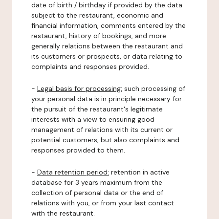
date of birth / birthday if provided by the data
subject to the restaurant, economic and
financial information, comments entered by the
restaurant, history of bookings, and more
generally relations between the restaurant and
its customers or prospects, or data relating to
complaints and responses provided.
-
Legal basis for processing:
such processing of
your personal data is in principle necessary for
the pursuit of the restaurant's legitimate
interests with a view to ensuring good
management of relations with its current or
potential customers, but also complaints and
responses provided to them.
-
Data retention period:
retention in active
database for 3 years maximum from the
collection of personal data or the end of
relations with you, or from your last contact
with the restaurant.