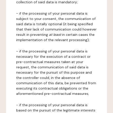
collection of said data is mandatory;
- if the processing of your personal data is
subject to your consent, the communication of
said data is totally optional (it being specified
that their lack of communication could however
result in preventing
at least
in certain cases the
implementation of the relevant processing);
- if the processing of your personal data is
necessary for the execution of a contract or
pre-contractual measures taken at your
request, the communication of said data is
necessary for the pursuit of this purpose and
the controller could, in the absence of
communication of this data, be prevented from
executing its contractual obligations or the
aforementioned pre-contractual measures;
- if the processing of your personal data is
based on the pursuit of the legitimate interests