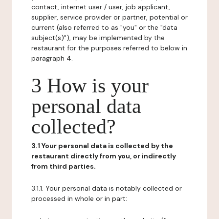
contact, internet user / user, job applicant,
supplier, service provider or partner, potential or
current (also referred to as "you" or the "data
subject(s)"), may be implemented by the
restaurant for the purposes referred to below in
paragraph 4.
3 How is your
personal data
collected?
3.1 Your personal data is collected by the
restaurant directly from you, or indirectly
from third parties.
3.1.1. Your personal data is notably collected or
processed in whole or in part: