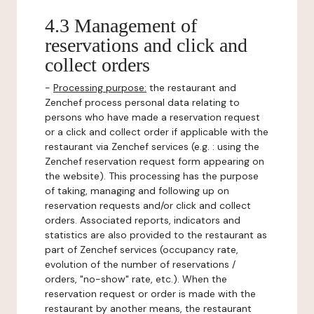
4.3 Management of
reservations and click and
collect orders
-
Processing purpose:
the restaurant and
Zenchef process personal data relating to
persons who have made a reservation request
or a click and collect order if applicable with the
restaurant via Zenchef services (e.g. : using the
Zenchef reservation request form appearing on
the website). This processing has the purpose
of taking, managing and following up on
reservation requests and/or click and collect
orders. Associated reports, indicators and
statistics are also provided to the restaurant as
part of Zenchef services (occupancy rate,
evolution of the number of reservations /
orders, "no-show" rate, etc.). When the
reservation request or order is made with the
restaurant by another means, the restaurant