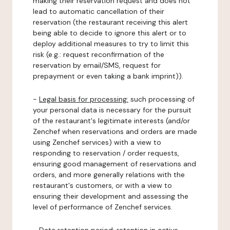
making their reservation request and does not
lead to automatic cancellation of their
reservation (the restaurant receiving this alert
being able to decide to ignore this alert or to
deploy additional measures to try to limit this
risk (e.g.: request reconfirmation of the
reservation by email/SMS, request for
prepayment or even taking a bank imprint)).
-
Legal basis for processing:
such processing of
your personal data is necessary for the pursuit
of the restaurant's legitimate interests (and/or
Zenchef when reservations and orders are made
using Zenchef services) with a view to
responding to reservation / order requests,
ensuring good management of reservations and
orders, and more generally relations with the
restaurant's customers, or with a view to
ensuring their development and assessing the
level of performance of Zenchef services.