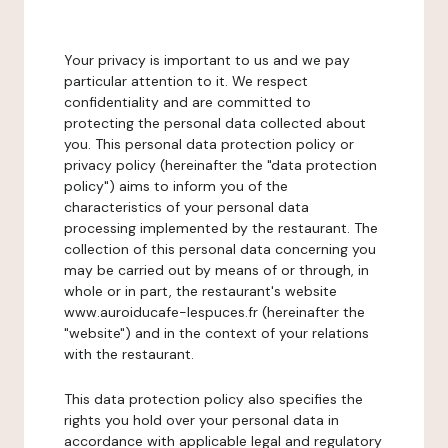
Your privacy is important to us and we pay
particular attention to it. We respect
confidentiality and are committed to
protecting the personal data collected about
you. This personal data protection policy or
privacy policy (hereinafter the "data protection
policy") aims to inform you of the
characteristics of your personal data
processing implemented by the restaurant. The
collection of this personal data concerning you
may be carried out by means of or through, in
whole or in part, the restaurant's website
www.auroiducafe-lespuces.fr (hereinafter the
"website") and in the context of your relations
with the restaurant.
This data protection policy also specifies the
rights you hold over your personal data in
accordance with applicable legal and regulatory