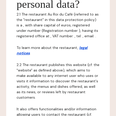
personal data?
2.1 The restaurant Au Roi du Café (referred to as
the "restaurant" in this data protection policy)
is a , with share capital of euros, registered
under number (Registration number ), having its
registered office at , VAT number: , tel: , email: .
To learn more about the restaurant,
legal
notices
.
2.2 The restaurant publishes this website (cf. the
"website" as defined above), which aims to
make available to any internet user who uses or
visits it information to discover the restaurant's
activity, the menus and dishes offered, as well
as its news, or reviews left by restaurant
customers.
It also offers functionalities and/or information
allowing users to contact the restaurant (cf.