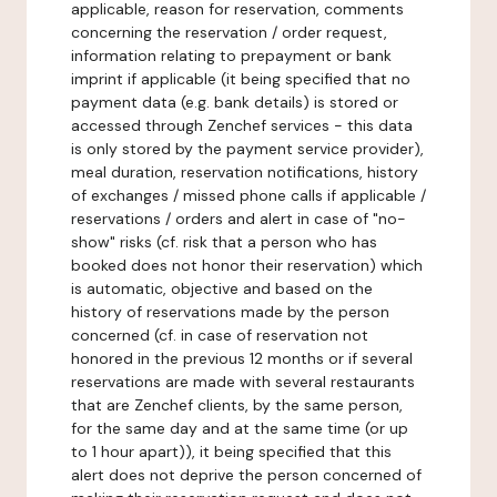
applicable, reason for reservation, comments
concerning the reservation / order request,
information relating to prepayment or bank
imprint if applicable (it being specified that no
payment data (e.g. bank details) is stored or
accessed through Zenchef services - this data
is only stored by the payment service provider),
meal duration, reservation notifications, history
of exchanges / missed phone calls if applicable /
reservations / orders and alert in case of "no-
show" risks (cf. risk that a person who has
booked does not honor their reservation) which
is automatic, objective and based on the
history of reservations made by the person
concerned (cf. in case of reservation not
honored in the previous 12 months or if several
reservations are made with several restaurants
that are Zenchef clients, by the same person,
for the same day and at the same time (or up
to 1 hour apart)), it being specified that this
alert does not deprive the person concerned of