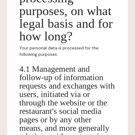
purposes, on what
legal basis and for
how long?
Your personal data is processed for the
following purposes:
4.1 Management and
follow-up of information
requests and exchanges with
users, initiated via or
through the website or the
restaurant's social media
pages or by any other
means, and more generally