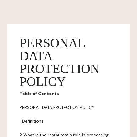
PERSONAL
DATA
PROTECTION
POLICY
Table of Contents
PERSONAL DATA PROTECTION POLICY
1 Definitions
2 What is the restaurant's role in processing