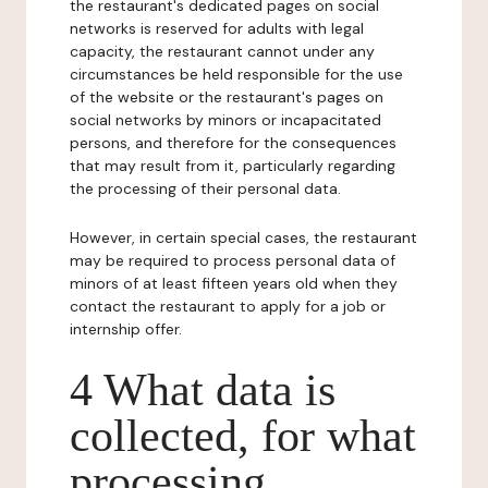
the restaurant's dedicated pages on social
networks is reserved for adults with legal
capacity, the restaurant cannot under any
circumstances be held responsible for the use
of the website or the restaurant's pages on
social networks by minors or incapacitated
persons, and therefore for the consequences
that may result from it, particularly regarding
the processing of their personal data.
However, in certain special cases, the restaurant
may be required to process personal data of
minors of at least fifteen years old when they
contact the restaurant to apply for a job or
internship offer.
4 What data is
collected, for what
processing