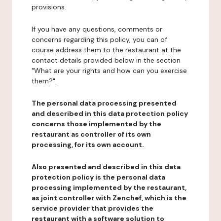
provisions.
If you have any questions, comments or
concerns regarding this policy, you can of
course address them to the restaurant at the
contact details provided below in the section
"What are your rights and how can you exercise
them?".
The personal data processing presented
and described in this data protection policy
concerns those implemented by the
restaurant as controller of its own
processing, for its own account.
Also presented and described in this data
protection policy is the personal data
processing implemented by the restaurant,
as joint controller with Zenchef, which is the
service provider that provides the
restaurant with a software solution to