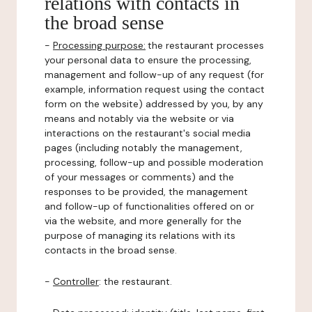
relations with contacts in
the broad sense
-
Processing purpose:
the restaurant processes
your personal data to ensure the processing,
management and follow-up of any request (for
example, information request using the contact
form on the website) addressed by you, by any
means and notably via the website or via
interactions on the restaurant's social media
pages (including notably the management,
processing, follow-up and possible moderation
of your messages or comments) and the
responses to be provided, the management
and follow-up of functionalities offered on or
via the website, and more generally for the
purpose of managing its relations with its
contacts in the broad sense.
-
Controller
: the restaurant.