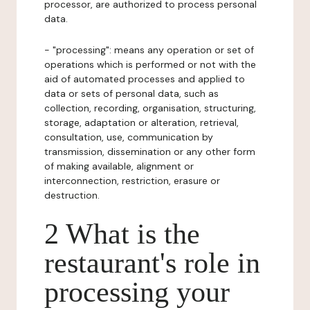
processor, are authorized to process personal
data.
- "processing": means any operation or set of
operations which is performed or not with the
aid of automated processes and applied to
data or sets of personal data, such as
collection, recording, organisation, structuring,
storage, adaptation or alteration, retrieval,
consultation, use, communication by
transmission, dissemination or any other form
of making available, alignment or
interconnection, restriction, erasure or
destruction.
2 What is the
restaurant's role in
processing your