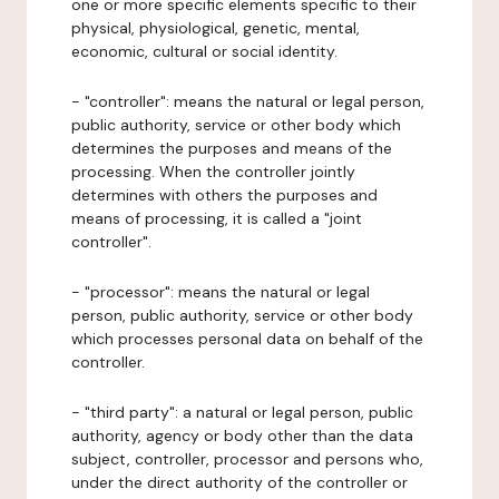
one or more specific elements specific to their
physical, physiological, genetic, mental,
economic, cultural or social identity.
- "controller": means the natural or legal person,
public authority, service or other body which
determines the purposes and means of the
processing. When the controller jointly
determines with others the purposes and
means of processing, it is called a "joint
controller".
- "processor": means the natural or legal
person, public authority, service or other body
which processes personal data on behalf of the
controller.
- "third party": a natural or legal person, public
authority, agency or body other than the data
subject, controller, processor and persons who,
under the direct authority of the controller or