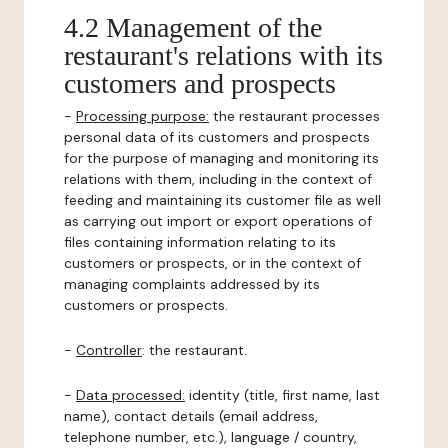
4.2 Management of the
restaurant's relations with its
customers and prospects
-
Processing purpose:
the restaurant processes
personal data of its customers and prospects
for the purpose of managing and monitoring its
relations with them, including in the context of
feeding and maintaining its customer file as well
as carrying out import or export operations of
files containing information relating to its
customers or prospects, or in the context of
managing complaints addressed by its
customers or prospects.
-
Controller
: the restaurant.
-
Data processed:
identity (title, first name, last
name), contact details (email address,
telephone number, etc.), language / country,