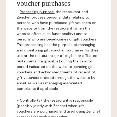
voucher purchases
-
Processing purpose:
the restaurant and
Zenchef process personal data relating to
persons who have purchased gift vouchers on
the website from the restaurant (when the
website offers such functionality) and to
persons who are beneficiaries of gift vouchers.
This processing has the purpose of managing
and monitoring gift voucher purchases for their
use at the restaurant (or at eligible or affiliated
restaurants if applicable) during the validity
period indicated on the website, sending gift
vouchers and acknowledgments of receipt of
gift vouchers ordered through the website by
email, as well as managing associated
complaints if applicable.
-
Controller(s)
: the restaurant is responsible
(possibly jointly with Zenchef when gift
vouchers are purchased and used using Zenchef
services) for such processing.