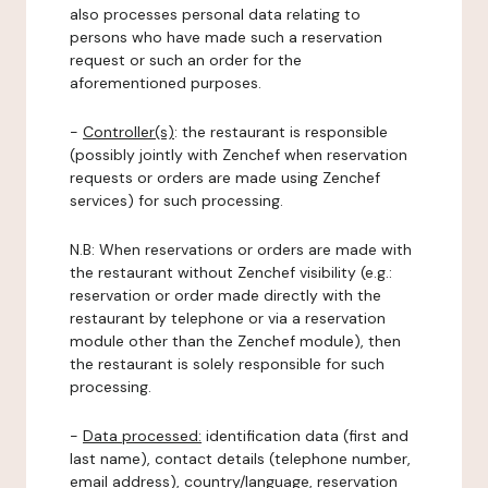
also processes personal data relating to
persons who have made such a reservation
request or such an order for the
aforementioned purposes.
-
Controller(s)
: the restaurant is responsible
(possibly jointly with Zenchef when reservation
requests or orders are made using Zenchef
services) for such processing.
N.B: When reservations or orders are made with
the restaurant without Zenchef visibility (e.g.:
reservation or order made directly with the
restaurant by telephone or via a reservation
module other than the Zenchef module), then
the restaurant is solely responsible for such
processing.
-
Data processed:
identification data (first and
last name), contact details (telephone number,
email address), country/language, reservation