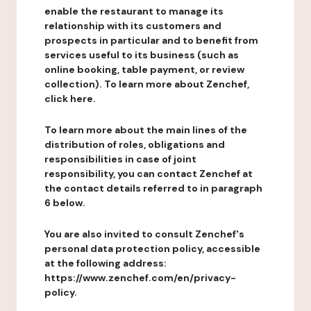
enable the restaurant to manage its
relationship with its customers and
prospects in particular and to benefit from
services useful to its business (such as
online booking, table payment, or review
collection). To learn more about Zenchef,
click here.
To learn more about the main lines of the
distribution of roles, obligations and
responsibilities in case of joint
responsibility, you can contact Zenchef at
the contact details referred to in paragraph
6 below.
You are also invited to consult Zenchef's
personal data protection policy, accessible
at the following address:
https://www.zenchef.com/en/privacy-
policy.