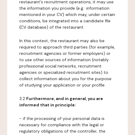
restaurant's recruitment operations, it may use
the information you provide (e.g.: information
mentioned in your CV) which may, under certain
conditions, be integrated into a candidate file
(CV database) of the restaurant.
In this context, the restaurant may also be
required to approach third parties (for example,
recruitment agencies or former employers) or
to use other sources of information (notably
professional social networks, recruitment
agencies or specialized recruitment sites) to
collect information about you for the purpose
of studying your application or your profile.
3.2
Furthermore, and in general, you are
informed that in principle:
- if the processing of your personal data is
necessary for compliance with the legal or
regulatory obligations of the controller, the