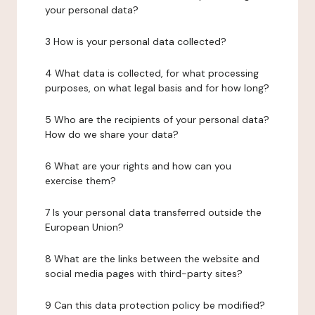
your personal data?
3 How is your personal data collected?
4 What data is collected, for what processing
purposes, on what legal basis and for how long?
5 Who are the recipients of your personal data?
How do we share your data?
6 What are your rights and how can you
exercise them?
7 Is your personal data transferred outside the
European Union?
8 What are the links between the website and
social media pages with third-party sites?
9 Can this data protection policy be modified?