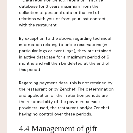
-
Data retention period:
retention in active
database for 3 years maximum from the
collection of personal data or the end of
relations with you, or from your last contact
with the restaurant.
By exception to the above, regarding technical
information relating to online reservations (in
particular logs or event logs), they are retained
in active database for a maximum period of 6
months and will then be deleted at the end of
this period.
Regarding payment data, this is not retained by
the restaurant or by Zenchef. The determination
and application of their retention periods are
the responsibility of the payment service
providers used, the restaurant and/or Zenchef
having no control over these periods.
4.4 Management of gift