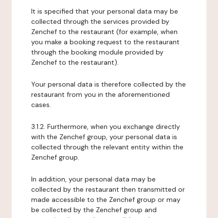
It is specified that your personal data may be
collected through the services provided by
Zenchef to the restaurant (for example, when
you make a booking request to the restaurant
through the booking module provided by
Zenchef to the restaurant).
Your personal data is therefore collected by the
restaurant from you in the aforementioned
cases.
3.1.2. Furthermore, when you exchange directly
with the Zenchef group, your personal data is
collected through the relevant entity within the
Zenchef group.
In addition, your personal data may be
collected by the restaurant then transmitted or
made accessible to the Zenchef group or may
be collected by the Zenchef group and