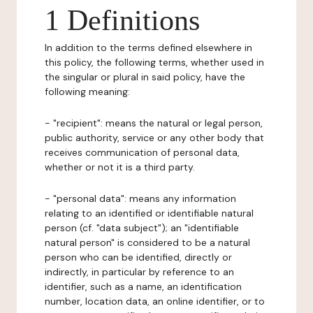
1 Definitions
In addition to the terms defined elsewhere in
this policy, the following terms, whether used in
the singular or plural in said policy, have the
following meaning:
- "recipient": means the natural or legal person,
public authority, service or any other body that
receives communication of personal data,
whether or not it is a third party.
- "personal data": means any information
relating to an identified or identifiable natural
person (cf. "data subject"); an "identifiable
natural person" is considered to be a natural
person who can be identified, directly or
indirectly, in particular by reference to an
identifier, such as a name, an identification
number, location data, an online identifier, or to