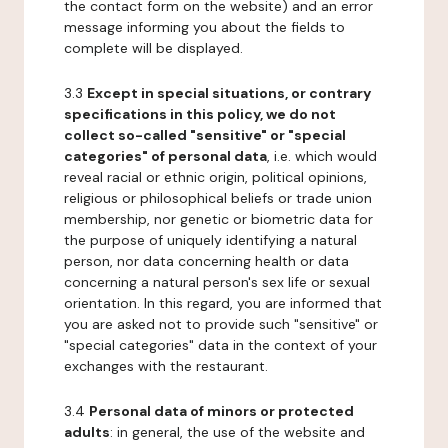
the contact form on the website) and an error
message informing you about the fields to
complete will be displayed.
3.3
Except in special situations, or contrary
specifications in this policy, we do not
collect so-called "sensitive" or "special
categories" of personal data
, i.e. which would
reveal racial or ethnic origin, political opinions,
religious or philosophical beliefs or trade union
membership, nor genetic or biometric data for
the purpose of uniquely identifying a natural
person, nor data concerning health or data
concerning a natural person's sex life or sexual
orientation. In this regard, you are informed that
you are asked not to provide such "sensitive" or
"special categories" data in the context of your
exchanges with the restaurant.
3.4
Personal data of minors or protected
adults
: in general, the use of the website and