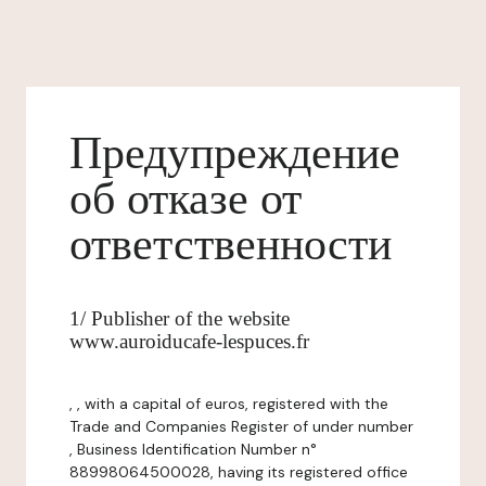
Предупреждение
об отказе от
ответственности
1/ Publisher of the website
www.auroiducafe-lespuces.fr
, , with a capital of euros, registered with the
Trade and Companies Register of under number
, Business Identification Number n°
88998064500028, having its registered office