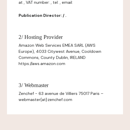
at , VAT number: , tel: , email:
Publication Director: / .
2/ Hosting Provider
Amazon Web Services EMEA SARL (AWS
Europe), 4033 Citywest Avenue, Cooldown
Commons, County Dublin, IRELAND
https://aws.amazon.com
3/ Webmaster
Zenchef - 63 avenue de Villiers 75017 Paris –
webmaster{at}zenchef.com