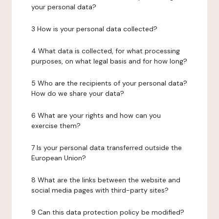
your personal data?
3 How is your personal data collected?
4 What data is collected, for what processing
purposes, on what legal basis and for how long?
5 Who are the recipients of your personal data?
How do we share your data?
6 What are your rights and how can you
exercise them?
7 Is your personal data transferred outside the
European Union?
8 What are the links between the website and
social media pages with third-party sites?
9 Can this data protection policy be modified?