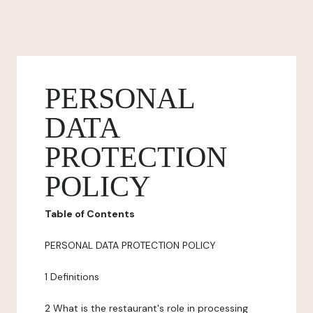
PERSONAL
DATA
PROTECTION
POLICY
Table of Contents
PERSONAL DATA PROTECTION POLICY
1 Definitions
2 What is the restaurant's role in processing