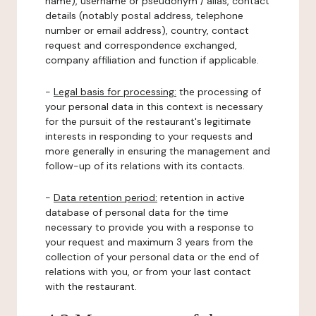
name), username or pseudonym / alias, contact
details (notably postal address, telephone
number or email address), country, contact
request and correspondence exchanged,
company affiliation and function if applicable.
-
Legal basis for processing:
the processing of
your personal data in this context is necessary
for the pursuit of the restaurant's legitimate
interests in responding to your requests and
more generally in ensuring the management and
follow-up of its relations with its contacts.
-
Data retention period:
retention in active
database of personal data for the time
necessary to provide you with a response to
your request and maximum 3 years from the
collection of your personal data or the end of
relations with you, or from your last contact
with the restaurant.