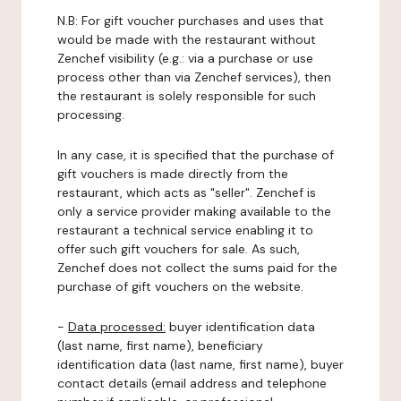
N.B: For gift voucher purchases and uses that
would be made with the restaurant without
Zenchef visibility (e.g.: via a purchase or use
process other than via Zenchef services), then
the restaurant is solely responsible for such
processing.
In any case, it is specified that the purchase of
gift vouchers is made directly from the
restaurant, which acts as "seller". Zenchef is
only a service provider making available to the
restaurant a technical service enabling it to
offer such gift vouchers for sale. As such,
Zenchef does not collect the sums paid for the
purchase of gift vouchers on the website.
-
Data processed:
buyer identification data
(last name, first name), beneficiary
identification data (last name, first name), buyer
contact details (email address and telephone