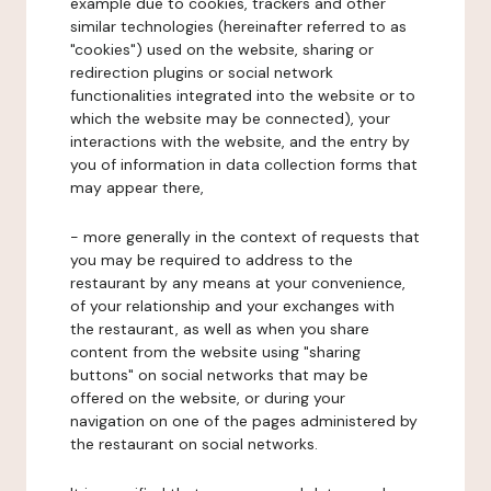
example due to cookies, trackers and other
similar technologies (hereinafter referred to as
"cookies") used on the website, sharing or
redirection plugins or social network
functionalities integrated into the website or to
which the website may be connected), your
interactions with the website, and the entry by
you of information in data collection forms that
may appear there,
- more generally in the context of requests that
you may be required to address to the
restaurant by any means at your convenience,
of your relationship and your exchanges with
the restaurant, as well as when you share
content from the website using "sharing
buttons" on social networks that may be
offered on the website, or during your
navigation on one of the pages administered by
the restaurant on social networks.