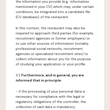
the information you provide (e.g.: information
mentioned in your CV) which may, under certain
conditions, be integrated into a candidate file
(CV database) of the restaurant.
In this context, the restaurant may also be
required to approach third parties (for example,
recruitment agencies or former employers) or
to use other sources of information (notably
professional social networks, recruitment
agencies or specialized recruitment sites) to
collect information about you for the purpose
of studying your application or your profile.
3.2
Furthermore, and in general, you are
informed that in principle:
- if the processing of your personal data is
necessary for compliance with the legal or
regulatory obligations of the controller, the
collection of said data is mandatory;