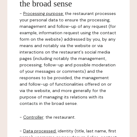
the broad sense
-
Processing purpose:
the restaurant processes
your personal data to ensure the processing,
management and follow-up of any request (for
example, information request using the contact
form on the website) addressed by you, by any
means and notably via the website or via
interactions on the restaurant's social media
pages (including notably the management,
processing, follow-up and possible moderation
of your messages or comments) and the
responses to be provided, the management
and follow-up of functionalities offered on or
via the website, and more generally for the
purpose of managing its relations with its
contacts in the broad sense.
-
Controller
: the restaurant.
-
Data processed:
identity (title, last name, first