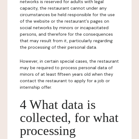
networks is reserved for adults with legal
capacity, the restaurant cannot under any
circumstances be held responsible for the use
of the website or the restaurant's pages on
social networks by minors or incapacitated
persons, and therefore for the consequences
that may result from it, particularly regarding
the processing of their personal data.
However, in certain special cases, the restaurant
may be required to process personal data of
minors of at least fifteen years old when they
contact the restaurant to apply for a job or
internship offer.
4 What data is
collected, for what
processing