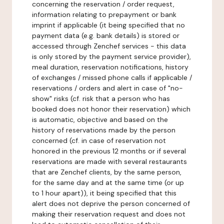
concerning the reservation / order request,
information relating to prepayment or bank
imprint if applicable (it being specified that no
payment data (e.g. bank details) is stored or
accessed through Zenchef services - this data
is only stored by the payment service provider),
meal duration, reservation notifications, history
of exchanges / missed phone calls if applicable /
reservations / orders and alert in case of "no-
show" risks (cf. risk that a person who has
booked does not honor their reservation) which
is automatic, objective and based on the
history of reservations made by the person
concerned (cf. in case of reservation not
honored in the previous 12 months or if several
reservations are made with several restaurants
that are Zenchef clients, by the same person,
for the same day and at the same time (or up
to 1 hour apart)), it being specified that this
alert does not deprive the person concerned of
making their reservation request and does not