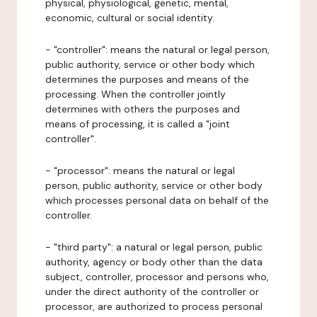
physical, physiological, genetic, mental,
economic, cultural or social identity.
- "controller": means the natural or legal person,
public authority, service or other body which
determines the purposes and means of the
processing. When the controller jointly
determines with others the purposes and
means of processing, it is called a "joint
controller".
- "processor": means the natural or legal
person, public authority, service or other body
which processes personal data on behalf of the
controller.
- "third party": a natural or legal person, public
authority, agency or body other than the data
subject, controller, processor and persons who,
under the direct authority of the controller or
processor, are authorized to process personal