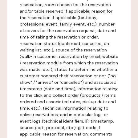
reservation, room chosen for the reservation
and/or table reserved if applicable, reason for
the reservation if applicable (birthday,
professional event, family event, etc.), number
of covers for the reservation request, date and
time of taking the reservation or order,
reservation status (confirmed, cancelled, on
waiting list, etc.), source of the reservation
(walk-in customer, reservation by email, website
/ reservation module from which the reservation
was made, etc.), status to determine whether a
customer honored their reservation or not ("no-
show" / "arrived" or "cancelled") and associated
timestamp (date and time), information relating
to the click and collect order (products / items
ordered and associated rates, pickup date and
time, etc.), technical information relating to
online reservations, and in particular logs or
event logs (technical identifiers, IP, timestamp,
source port, protocol, etc.), gift code if
applicable, reason for reservation, comments