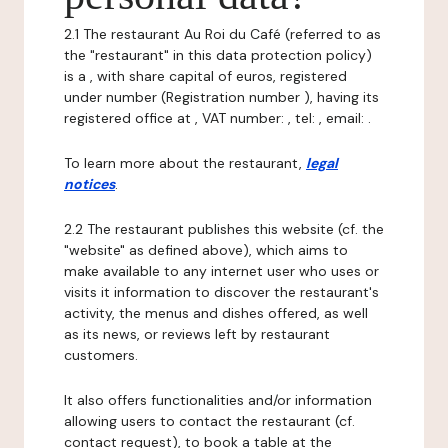
2.1 The restaurant Au Roi du Café (referred to as
the "restaurant" in this data protection policy)
is a , with share capital of euros, registered
under number (Registration number ), having its
registered office at , VAT number: , tel: , email: .
To learn more about the restaurant,
legal
notices
.
2.2 The restaurant publishes this website (cf. the
"website" as defined above), which aims to
make available to any internet user who uses or
visits it information to discover the restaurant's
activity, the menus and dishes offered, as well
as its news, or reviews left by restaurant
customers.
It also offers functionalities and/or information
allowing users to contact the restaurant (cf.
contact request), to book a table at the