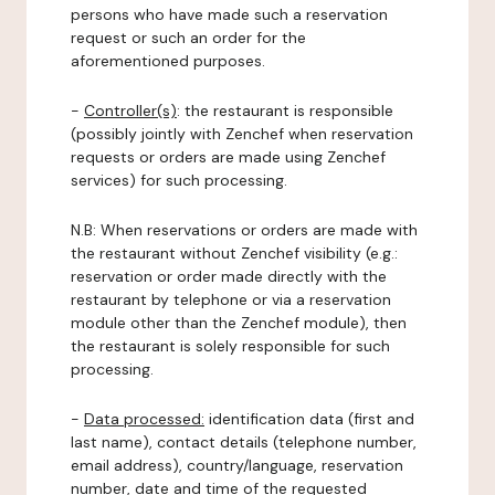
persons who have made such a reservation
request or such an order for the
aforementioned purposes.
-
Controller(s)
: the restaurant is responsible
(possibly jointly with Zenchef when reservation
requests or orders are made using Zenchef
services) for such processing.
N.B: When reservations or orders are made with
the restaurant without Zenchef visibility (e.g.:
reservation or order made directly with the
restaurant by telephone or via a reservation
module other than the Zenchef module), then
the restaurant is solely responsible for such
processing.
-
Data processed:
identification data (first and
last name), contact details (telephone number,
email address), country/language, reservation
number, date and time of the requested