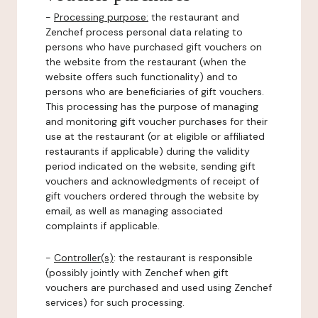
-
Processing purpose:
the restaurant and
Zenchef process personal data relating to
persons who have purchased gift vouchers on
the website from the restaurant (when the
website offers such functionality) and to
persons who are beneficiaries of gift vouchers.
This processing has the purpose of managing
and monitoring gift voucher purchases for their
use at the restaurant (or at eligible or affiliated
restaurants if applicable) during the validity
period indicated on the website, sending gift
vouchers and acknowledgments of receipt of
gift vouchers ordered through the website by
email, as well as managing associated
complaints if applicable.
-
Controller(s)
: the restaurant is responsible
(possibly jointly with Zenchef when gift
vouchers are purchased and used using Zenchef
services) for such processing.