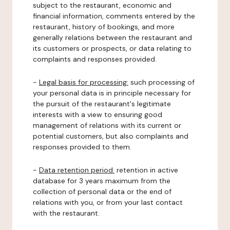
subject to the restaurant, economic and
financial information, comments entered by the
restaurant, history of bookings, and more
generally relations between the restaurant and
its customers or prospects, or data relating to
complaints and responses provided.
-
Legal basis for processing:
such processing of
your personal data is in principle necessary for
the pursuit of the restaurant's legitimate
interests with a view to ensuring good
management of relations with its current or
potential customers, but also complaints and
responses provided to them.
-
Data retention period:
retention in active
database for 3 years maximum from the
collection of personal data or the end of
relations with you, or from your last contact
with the restaurant.