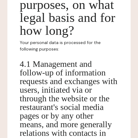
purposes, on what
legal basis and for
how long?
Your personal data is processed for the
following purposes:
4.1 Management and
follow-up of information
requests and exchanges with
users, initiated via or
through the website or the
restaurant's social media
pages or by any other
means, and more generally
relations with contacts in