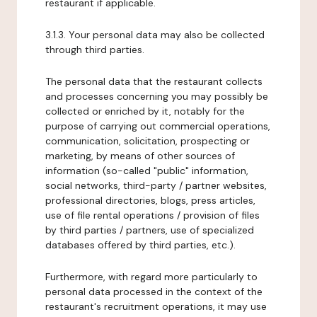
restaurant if applicable.
3.1.3. Your personal data may also be collected
through third parties.
The personal data that the restaurant collects
and processes concerning you may possibly be
collected or enriched by it, notably for the
purpose of carrying out commercial operations,
communication, solicitation, prospecting or
marketing, by means of other sources of
information (so-called "public" information,
social networks, third-party / partner websites,
professional directories, blogs, press articles,
use of file rental operations / provision of files
by third parties / partners, use of specialized
databases offered by third parties, etc.).
Furthermore, with regard more particularly to
personal data processed in the context of the
restaurant's recruitment operations, it may use