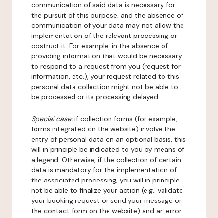
communication of said data is necessary for
the pursuit of this purpose, and the absence of
communication of your data may not allow the
implementation of the relevant processing or
obstruct it. For example, in the absence of
providing information that would be necessary
to respond to a request from you (request for
information, etc.), your request related to this
personal data collection might not be able to
be processed or its processing delayed.
Special case:
if collection forms (for example,
forms integrated on the website) involve the
entry of personal data on an optional basis, this
will in principle be indicated to you by means of
a legend. Otherwise, if the collection of certain
data is mandatory for the implementation of
the associated processing, you will in principle
not be able to finalize your action (e.g.: validate
your booking request or send your message on
the contact form on the website) and an error