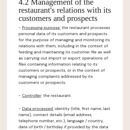
4.2 Management of the
restaurant's relations with its
customers and prospects
-
Processing purpose:
the restaurant processes
personal data of its customers and prospects
for the purpose of managing and monitoring its
relations with them, including in the context of
feeding and maintaining its customer file as well
as carrying out import or export operations of
files containing information relating to its
customers or prospects, or in the context of
managing complaints addressed by its
customers or prospects.
-
Controller
: the restaurant.
-
Data processed:
identity (title, first name, last
name), contact details (email address,
telephone number, etc.), language / country,
date of birth / birthday if provided by the data