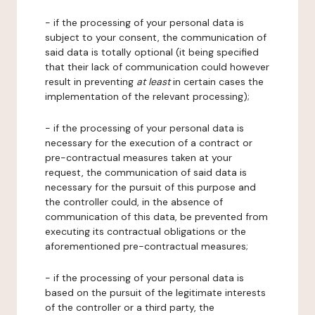
- if the processing of your personal data is
subject to your consent, the communication of
said data is totally optional (it being specified
that their lack of communication could however
result in preventing
at least
in certain cases the
implementation of the relevant processing);
- if the processing of your personal data is
necessary for the execution of a contract or
pre-contractual measures taken at your
request, the communication of said data is
necessary for the pursuit of this purpose and
the controller could, in the absence of
communication of this data, be prevented from
executing its contractual obligations or the
aforementioned pre-contractual measures;
- if the processing of your personal data is
based on the pursuit of the legitimate interests
of the controller or a third party, the