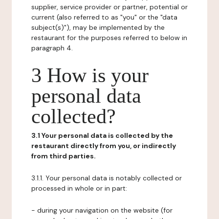
supplier, service provider or partner, potential or
current (also referred to as "you" or the "data
subject(s)"), may be implemented by the
restaurant for the purposes referred to below in
paragraph 4.
3 How is your
personal data
collected?
3.1 Your personal data is collected by the
restaurant directly from you, or indirectly
from third parties.
3.1.1. Your personal data is notably collected or
processed in whole or in part:
- during your navigation on the website (for