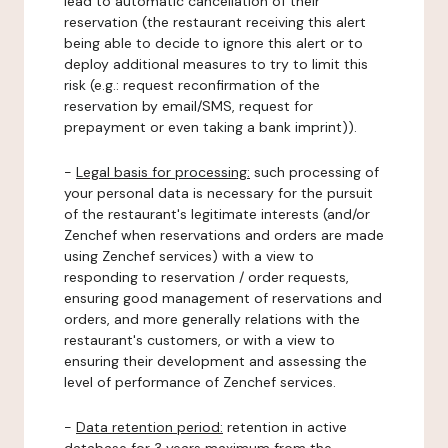
lead to automatic cancellation of their
reservation (the restaurant receiving this alert
being able to decide to ignore this alert or to
deploy additional measures to try to limit this
risk (e.g.: request reconfirmation of the
reservation by email/SMS, request for
prepayment or even taking a bank imprint)).
-
Legal basis for processing:
such processing of
your personal data is necessary for the pursuit
of the restaurant's legitimate interests (and/or
Zenchef when reservations and orders are made
using Zenchef services) with a view to
responding to reservation / order requests,
ensuring good management of reservations and
orders, and more generally relations with the
restaurant's customers, or with a view to
ensuring their development and assessing the
level of performance of Zenchef services.
-
Data retention period:
retention in active