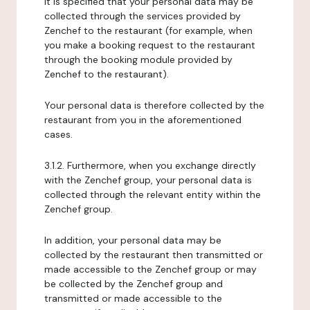
It is specified that your personal data may be
collected through the services provided by
Zenchef to the restaurant (for example, when
you make a booking request to the restaurant
through the booking module provided by
Zenchef to the restaurant).
Your personal data is therefore collected by the
restaurant from you in the aforementioned
cases.
3.1.2. Furthermore, when you exchange directly
with the Zenchef group, your personal data is
collected through the relevant entity within the
Zenchef group.
In addition, your personal data may be
collected by the restaurant then transmitted or
made accessible to the Zenchef group or may
be collected by the Zenchef group and
transmitted or made accessible to the