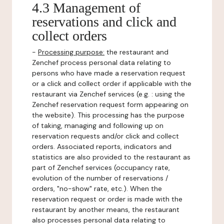
4.3 Management of
reservations and click and
collect orders
-
Processing purpose:
the restaurant and
Zenchef process personal data relating to
persons who have made a reservation request
or a click and collect order if applicable with the
restaurant via Zenchef services (e.g. : using the
Zenchef reservation request form appearing on
the website). This processing has the purpose
of taking, managing and following up on
reservation requests and/or click and collect
orders. Associated reports, indicators and
statistics are also provided to the restaurant as
part of Zenchef services (occupancy rate,
evolution of the number of reservations /
orders, "no-show" rate, etc.). When the
reservation request or order is made with the
restaurant by another means, the restaurant
also processes personal data relating to