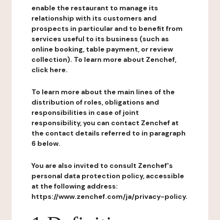
enable the restaurant to manage its
relationship with its customers and
prospects in particular and to benefit from
services useful to its business (such as
online booking, table payment, or review
collection). To learn more about Zenchef,
click here.
To learn more about the main lines of the
distribution of roles, obligations and
responsibilities in case of joint
responsibility, you can contact Zenchef at
the contact details referred to in paragraph
6 below.
You are also invited to consult Zenchef's
personal data protection policy, accessible
at the following address:
https://www.zenchef.com/ja/privacy-policy.