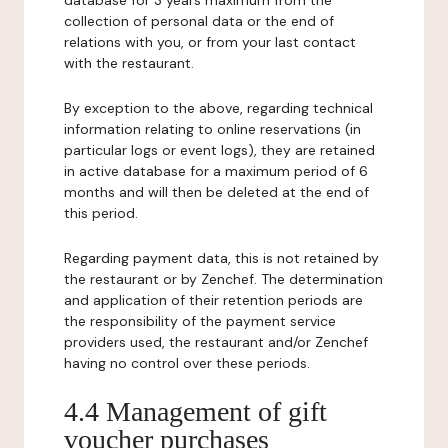
database for 3 years maximum from the
collection of personal data or the end of
relations with you, or from your last contact
with the restaurant.
By exception to the above, regarding technical
information relating to online reservations (in
particular logs or event logs), they are retained
in active database for a maximum period of 6
months and will then be deleted at the end of
this period.
Regarding payment data, this is not retained by
the restaurant or by Zenchef. The determination
and application of their retention periods are
the responsibility of the payment service
providers used, the restaurant and/or Zenchef
having no control over these periods.
4.4 Management of gift
voucher purchases