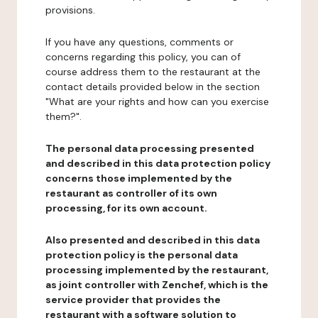
provisions.
If you have any questions, comments or
concerns regarding this policy, you can of
course address them to the restaurant at the
contact details provided below in the section
"What are your rights and how can you exercise
them?".
The personal data processing presented
and described in this data protection policy
concerns those implemented by the
restaurant as controller of its own
processing, for its own account.
Also presented and described in this data
protection policy is the personal data
processing implemented by the restaurant,
as joint controller with Zenchef, which is the
service provider that provides the
restaurant with a software solution to