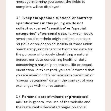
message informing you about the fields to
complete will be displayed.
3.3
Except in special situations, or contrary
specifications in this policy, we do not
collect so-called "sensitive" or "special
categories" of personal data
, i.e. which would
reveal racial or ethnic origin, political opinions,
religious or philosophical beliefs or trade union
membership, nor genetic or biometric data for
the purpose of uniquely identifying a natural
person, nor data concerning health or data
concerning a natural person's sex life or sexual
orientation. In this regard, you are informed that
you are asked not to provide such "sensitive" or
"special categories" data in the context of your
exchanges with the restaurant.
3.4
Personal data of minors or protected
adults
: in general, the use of the website and
the restaurant's dedicated pages on social