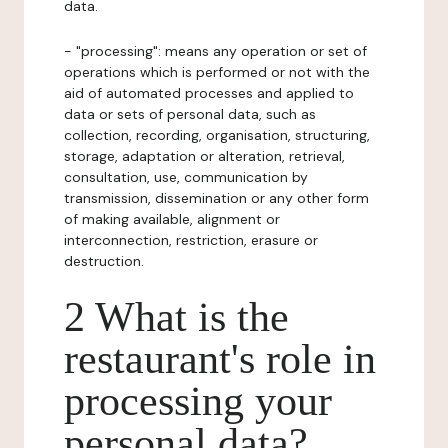
data.
- "processing": means any operation or set of
operations which is performed or not with the
aid of automated processes and applied to
data or sets of personal data, such as
collection, recording, organisation, structuring,
storage, adaptation or alteration, retrieval,
consultation, use, communication by
transmission, dissemination or any other form
of making available, alignment or
interconnection, restriction, erasure or
destruction.
2 What is the
restaurant's role in
processing your
personal data?