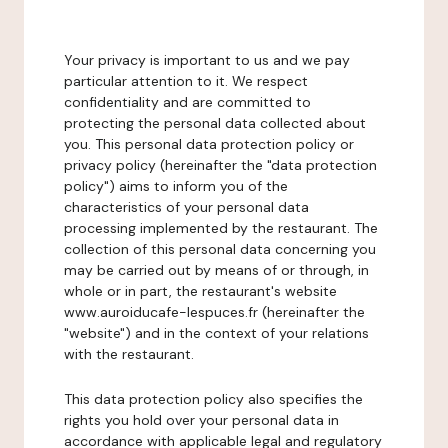
Your privacy is important to us and we pay
particular attention to it. We respect
confidentiality and are committed to
protecting the personal data collected about
you. This personal data protection policy or
privacy policy (hereinafter the "data protection
policy") aims to inform you of the
characteristics of your personal data
processing implemented by the restaurant. The
collection of this personal data concerning you
may be carried out by means of or through, in
whole or in part, the restaurant's website
www.auroiducafe-lespuces.fr (hereinafter the
"website") and in the context of your relations
with the restaurant.
This data protection policy also specifies the
rights you hold over your personal data in
accordance with applicable legal and regulatory