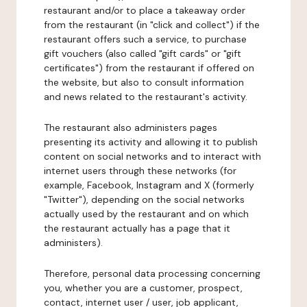
restaurant and/or to place a takeaway order
from the restaurant (in "click and collect") if the
restaurant offers such a service, to purchase
gift vouchers (also called "gift cards" or "gift
certificates") from the restaurant if offered on
the website, but also to consult information
and news related to the restaurant's activity.
The restaurant also administers pages
presenting its activity and allowing it to publish
content on social networks and to interact with
internet users through these networks (for
example, Facebook, Instagram and X (formerly
"Twitter"), depending on the social networks
actually used by the restaurant and on which
the restaurant actually has a page that it
administers).
Therefore, personal data processing concerning
you, whether you are a customer, prospect,
contact, internet user / user, job applicant,