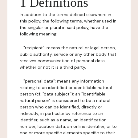
1 Definitions
In addition to the terms defined elsewhere in
this policy, the following terms, whether used in
the singular or plural in said policy, have the
following meaning:
- "recipient": means the natural or legal person,
public authority, service or any other body that
receives communication of personal data,
whether or not it is a third party.
- "personal data": means any information
relating to an identified or identifiable natural
person (cf. "data subject"); an "identifiable
natural person" is considered to be a natural
person who can be identified, directly or
indirectly, in particular by reference to an
identifier, such as a name, an identification
number, location data, an online identifier, or to
one or more specific elements specific to their